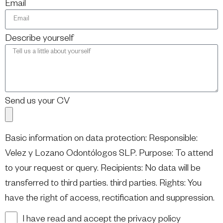
Email
Describe yourself
Send us your CV
Basic information on data protection: Responsible:
Velez y Lozano Odontólogos SLP. Purpose: To attend
to your request or query. Recipients: No data will be
transferred to third parties. third parties. Rights: You
have the right of access, rectification and suppression.
I have read and accept the privacy policy