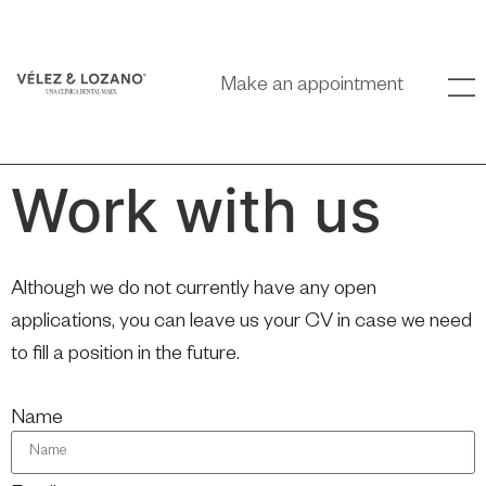
Make an appointment
Work with us
Although we do not currently have any open
applications, you can leave us your CV in case we need
to fill a position in the future.
Name