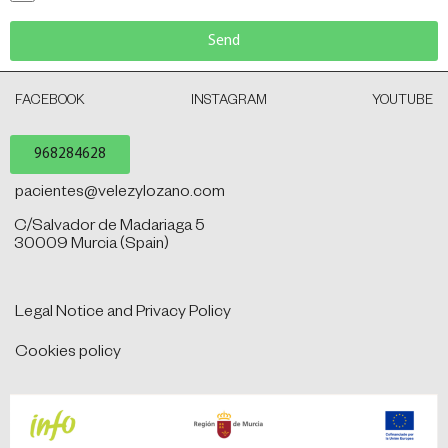
Send
FACEBOOK
INSTAGRAM
YOUTUBE
968284628
pacientes@velezylozano.com
C/Salvador de Madariaga 5
30009 Murcia (Spain)
Legal Notice and Privacy Policy
Cookies policy