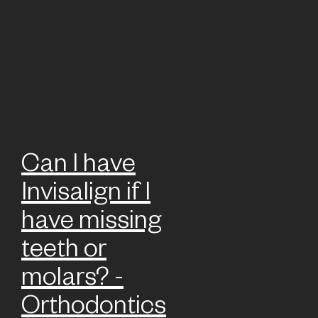
Can I have
Invisalign if I
have missing
teeth or
molars? -
Orthodontics