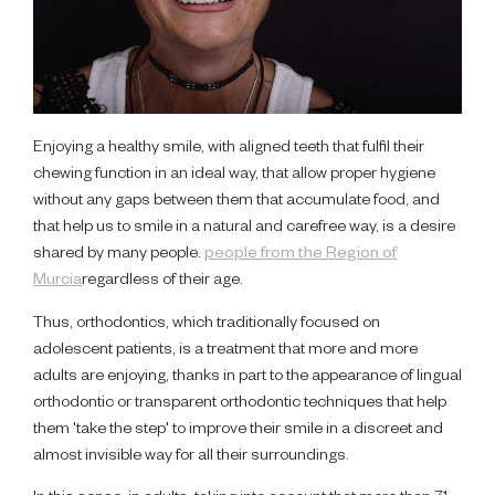
Enjoying a healthy smile, with aligned teeth that fulfil their
chewing function in an ideal way, that allow proper hygiene
without any gaps between them that accumulate food, and
that help us to smile in a natural and carefree way, is a desire
shared by many people.
people from the Region of
Murcia
regardless of their age.
Thus, orthodontics, which traditionally focused on
adolescent patients, is a treatment that more and more
adults are enjoying, thanks in part to the appearance of lingual
orthodontic or transparent orthodontic techniques that help
them 'take the step' to improve their smile in a discreet and
almost invisible way for all their surroundings.