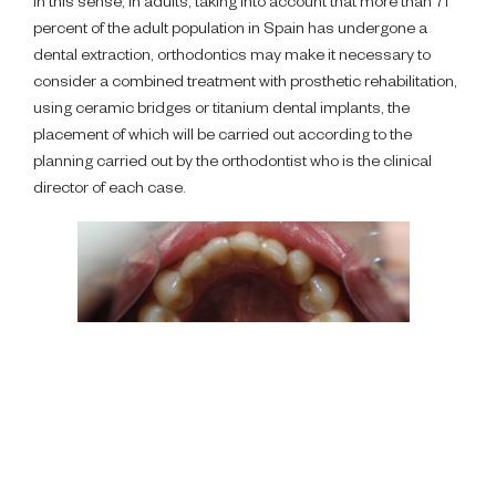
In this sense, in adults, taking into account that more than 71
percent of the adult population in Spain has undergone a
dental extraction, orthodontics may make it necessary to
consider a combined treatment with prosthetic rehabilitation,
using ceramic bridges or titanium dental implants, the
placement of which will be carried out according to the
planning carried out by the orthodontist who is the clinical
director of each case.