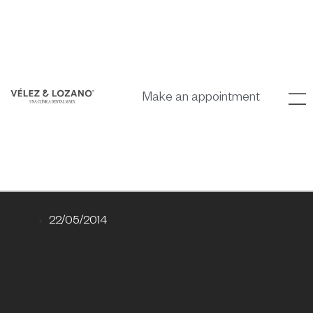
Make an appointment
22/05/2014