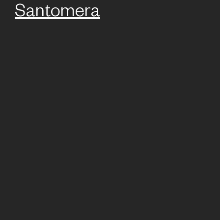
Santomera