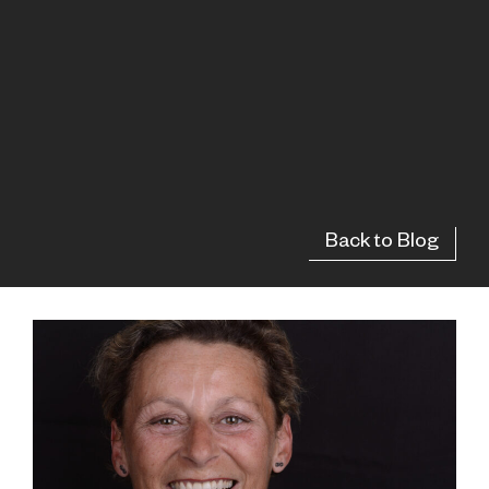
Back to Blog