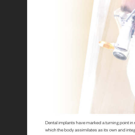
Dental implants have marked a turning point in 
which the body assimilates as its own and integr