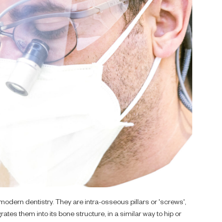
modern dentistry. They are intra-osseous pillars or 'screws',
ates them into its bone structure, in a similar way to hip or