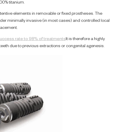
00% titanium.
entive elements in removable or fixed prostheses. The
nder minimally invasive (in most cases) and controlled local
lacement.
success rate to 98% of treatments
It is therefore a highly
eeth due to previous extractions or congenital agenesis.