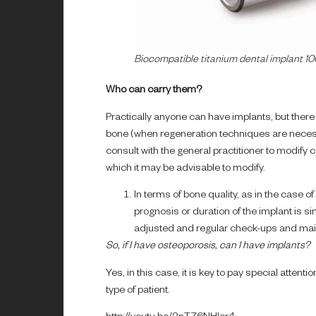
Biocompatible titanium dental implant 1
Who can carry them?
Practically anyone can have implants, but there 
bone (when regeneration techniques are necessa
consult with the general practitioner to modify
which it may be advisable to modify.
In terms of bone quality, as in the case of
prognosis or duration of the implant is sim
adjusted and regular check-ups and main
So, if I have osteoporosis, can I have implants?
Yes, in this case, it is key to pay special attenti
type of patient.