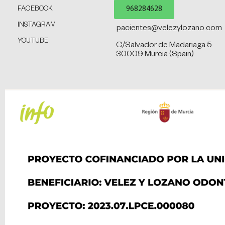
968284628
FACEBOOK
INSTAGRAM
pacientes@velezylozano.com
YOUTUBE
C/Salvador de Madariaga 5
30009 Murcia (Spain)