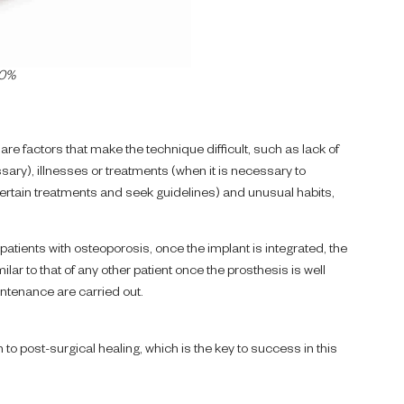
00%
are factors that make the technique difficult, such as lack of
ry), illnesses or treatments (when it is necessary to
 certain treatments and seek guidelines) and unusual habits,
 patients with osteoporosis, once the implant is integrated, the
ilar to that of any other patient once the prosthesis is well
tenance are carried out.
on to post-surgical healing, which is the key to success in this