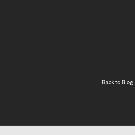
Back to Blog