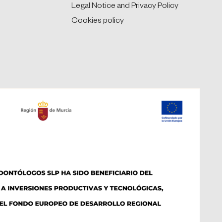
Legal Notice and Privacy Policy
Cookies policy