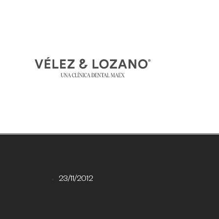
23/11/2012