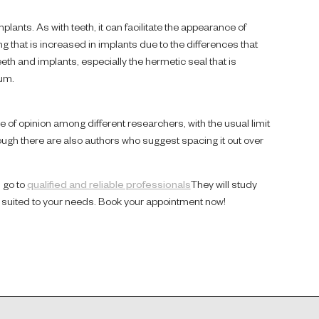
lants. As with teeth, it can facilitate the appearance of
 that is increased in implants due to the differences that
eth and implants, especially the hermetic seal that is
gum.
ce of opinion among different researchers, with the usual limit
ough there are also authors who suggest spacing it out over
u go to
qualified and reliable professionals
They will study
st suited to your needs. Book your appointment now!