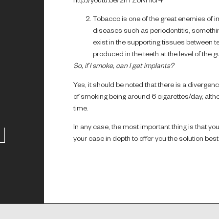
http://youtu.be/2nTZ6NHlcr4
Tobacco is one of the great enemies of imp
diseases such as periodontitis, something
exist in the supporting tissues between te
produced in the teeth at the level of the 
So, if I smoke, can I get implants?
Yes, it should be noted that there is a divergen
of smoking being around 6 cigarettes/day, alth
time.
In any case, the most important thing is that yo
your case in depth to offer you the solution be