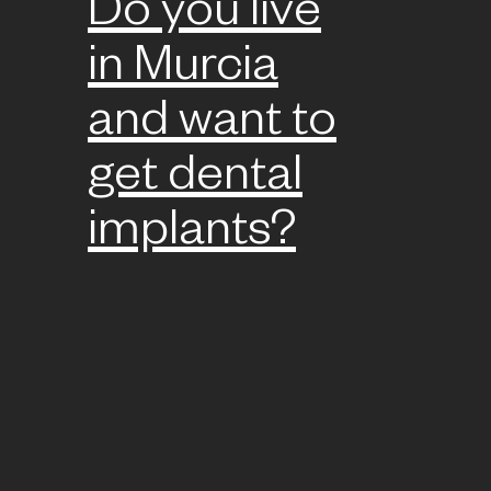
Do you live
in Murcia
and want to
get dental
implants?