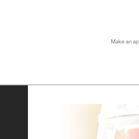
Make an ap