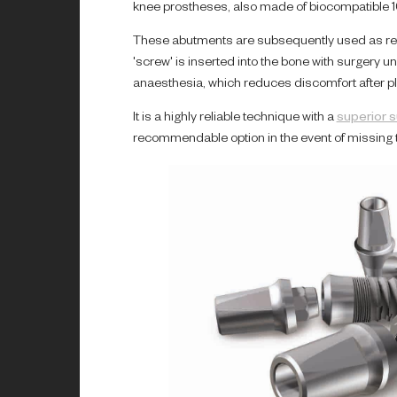
knee prostheses, also made of biocompatible 1
These abutments are subsequently used as ret
'screw' is inserted into the bone with surgery u
anaesthesia, which reduces discomfort after p
It is a highly reliable technique with a
superior 
recommendable option in the event of missing t