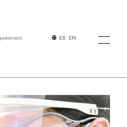
pointment
ES
EN