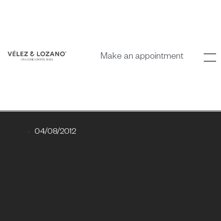
Make an appointment
04/08/2012