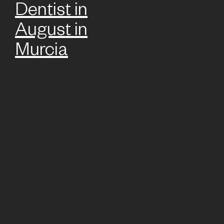
Dentist in
August in
Murcia