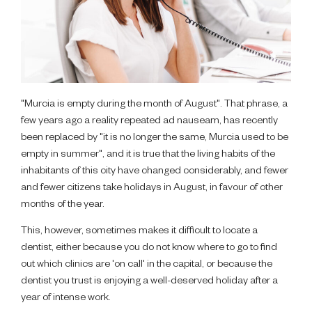
"Murcia is empty during the month of August". That phrase, a
few years ago a reality repeated ad nauseam, has recently
been replaced by "it is no longer the same, Murcia used to be
empty in summer", and it is true that the living habits of the
inhabitants of this city have changed considerably, and fewer
and fewer citizens take holidays in August, in favour of other
months of the year.
This, however, sometimes makes it difficult to locate a
dentist, either because you do not know where to go to find
out which clinics are 'on call' in the capital, or because the
dentist you trust is enjoying a well-deserved holiday after a
year of intense work.