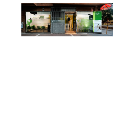
A state-of-the-art dental clinic in Murcia, also
open in summer
Vélez&Lozano
in Murcia, is one of the leading clinics in the
capital that keeps its facilities open during the month of
August, with the same opening hours and facilities as during
the rest of the year: from 9 am to 9 pm, every working day.
Thus, residents in Murcia, Molina de Segura, Torres de
Cotillas, Alguazas, or any other city around the capital of the
Region who wish to take advantage of these dates to carry
out their dental treatments, or those who have an emergency
or pain of dental origin, can make an appointment on
968.28.46.28, within these opening hours, and enjoy