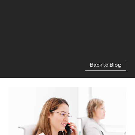
Back to Blog