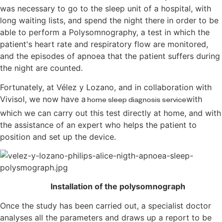
was necessary to go to the sleep unit of a hospital, with
long waiting lists, and spend the night there in order to be
able to perform a Polysomnography, a test in which the
patient's heart rate and respiratory flow are monitored,
and the episodes of apnoea that the patient suffers during
the night are counted.
Fortunately, at Vélez y Lozano, and in collaboration with
Vivisol, we now have a
with
home sleep diagnosis service
which we can carry out this test directly at home, and
with
the assistance of an expert who helps the patient to
position and set up the device.
Installation of the polysomnograph
Once the study has been carried out, a specialist doctor
analyses all the parameters and draws up a report to be