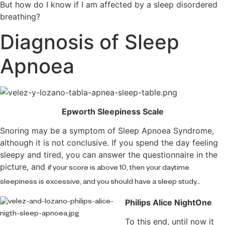
But how do I know if I am affected by a sleep disordered
breathing?
Diagnosis of Sleep
Apnoea
Epworth Sleepiness Scale
Snoring may be a symptom of Sleep Apnoea Syndrome,
although it is not conclusive. If you spend the day feeling
sleepy and tired, you can answer the questionnaire in the
picture, and
if your score is above 10, then your daytime
.
sleepiness is excessive, and you should have a sleep study.
Philips Alice NightOne
To this end, until now it