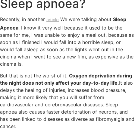
Sleep apnoea?
Recently, in another
We were talking about
Sleep
article
Apnoea
. I know it very well because it used to be the
same for me, I was unable to enjoy a meal out, because as
soon as I finished I would fall into a horrible sleep, or I
would fall asleep as soon as the lights went out in the
cinema when I went to see a new film, as expensive as the
cinema is!
But that is not the worst of it.
Oxygen deprivation during
the night does not only affect your day-to-day life.
It also
delays the healing of injuries, increases blood pressure,
making it more likely that you will suffer from
cardiovascular and cerebrovascular diseases. Sleep
apnoea also causes faster deterioration of neurons, and
has been linked to diseases as diverse as fibromyalgia and
cancer.