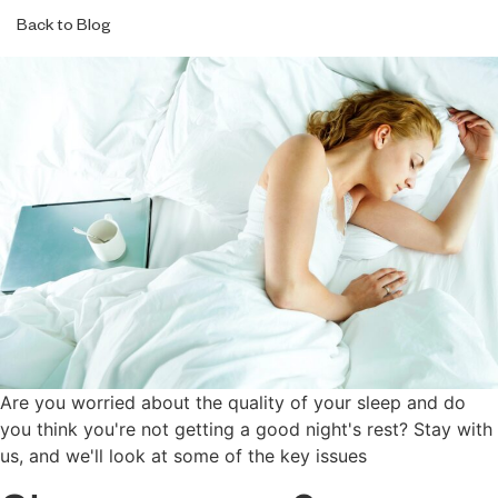
Back to Blog
Are you worried about the quality of your sleep and do
you think you're not getting a good night's rest? Stay with
us, and we'll look at some of the key issues