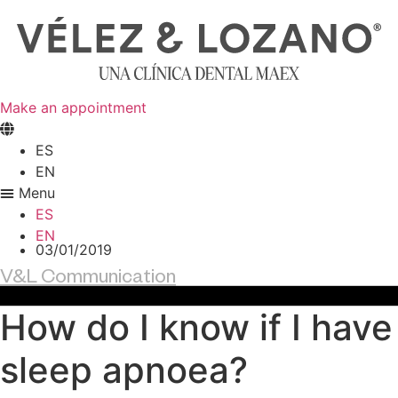
Skip
to
content
Make an appointment
ES
EN
Menu
ES
EN
03/01/2019
V&L Communication
How do I know if I have
sleep apnoea?