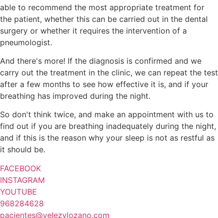
able to recommend the most appropriate treatment for
the patient, whether this can be carried out in the dental
surgery or whether it requires the intervention of a
pneumologist.
And there's more! If the diagnosis is confirmed and we
carry out the treatment in the clinic, we can repeat the test
after a few months to see how effective it is, and if your
breathing has improved during the night.
So don't think twice, and make an appointment with us to
find out if you are breathing inadequately during the night,
and if this is the reason why your sleep is not as restful as
it should be.
FACEBOOK
INSTAGRAM
YOUTUBE
968284628
pacientes@velezylozano.com