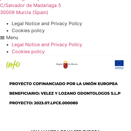
C/Salvador de Madariaga 5
30009 Murcia (Spain)
Legal Notice and Privacy Policy
Cookies policy
Menu
Legal Notice and Privacy Policy
Cookies policy