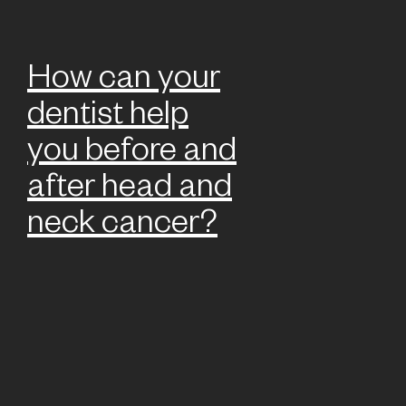
How can your
dentist help
you before and
after head and
neck cancer?