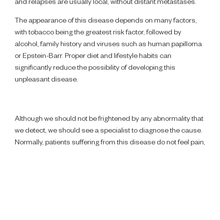
and relapses are usually local, without distant metastases.
The appearance of this disease depends on many factors,
with tobacco being the greatest risk factor, followed by
alcohol, family history and viruses such as human papilloma
or Epstein-Barr. Proper diet and lifestyle habits can
significantly reduce the possibility of developing this
unpleasant disease.
Although we should not be frightened by any abnormality that
we detect, we should see a specialist to diagnose the cause.
Normally, patients suffering from this disease do not feel pain,
but different symptoms such as the appearance of lumps,
wounds that take more than a month to heal, limited
swallowing or reduced hearing attract their attention.
The cure of cancer is closely related to early diagnosis. This
situation is made difficult when the disease is confused with