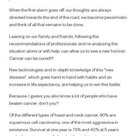
When the first alarm goes off, our thoughts are always
directed towards the end of the road, we become pessimistic
and think of all that remains to be done.
Leaning on our family and friends, following the
recommendations of professionals and re-analysing the
situation alone or with help, can allow us to see a new horizon.
Cancer can be cured!!!!
New technologies and in-depth knowledge of this "new
disease", which goes hand in hand with habits and an
increase in life expectancy, are helping us to win this battle.
Because, I guess you also know a lot of people who have
beaten cancer, don't you?
Of the different types of head and neck cancer, 90% are
squamous cell carcinoma, one of the most aggressive in
existence. Survival at one year is 75% and 42% at 5 years