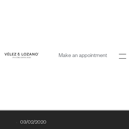
Make an appointment
03/02/2020