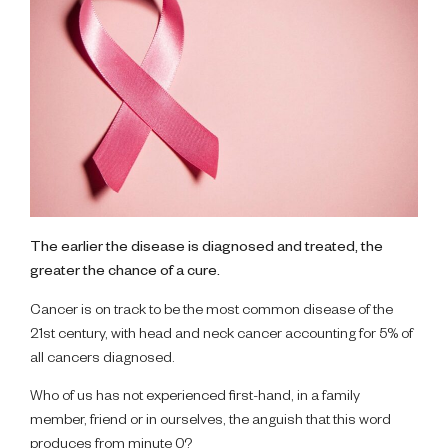
The earlier the disease is diagnosed and treated, the
greater the chance of a cure.
Cancer is on track to be the most common disease of the
21st century, with head and neck cancer accounting for 5% of
all cancers diagnosed.
Who of us has not experienced first-hand, in a family
member, friend or in ourselves, the anguish that this word
produces from minute 0?