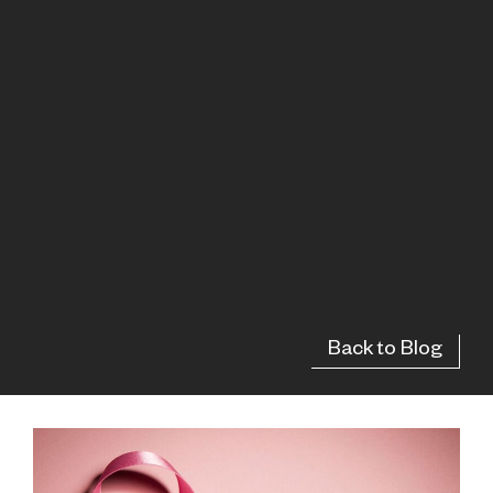
Back to Blog