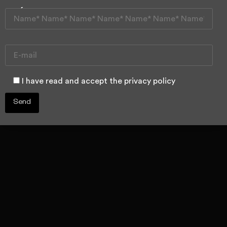
I have a tooth
trapped inside
the bone
I have read and accept the privacy policy