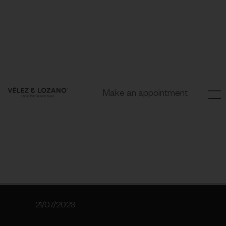
Make an appointment
21/07/2023