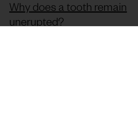
Why does a tooth remain
unerupted?
The causes can vary, but are almost always due to factors
related to bone and dental development of the arches, i.e.
lack of space in the mouth.
What symptoms can
occur?
Generally, they may be asymptomatic, and not notice
anything at all, being seen and reported at a daily check-up.
On other occasions, some of the common symptoms
associated with impacted teeth are pain, infections,
displacement of other teeth, malocclusions, among others...