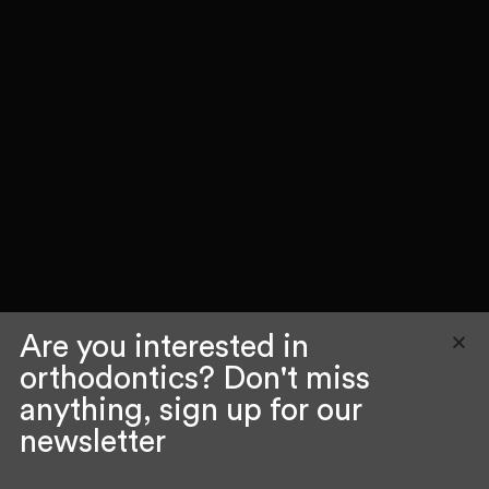
Are you interested in
orthodontics? Don't miss
anything, sign up for our
newsletter