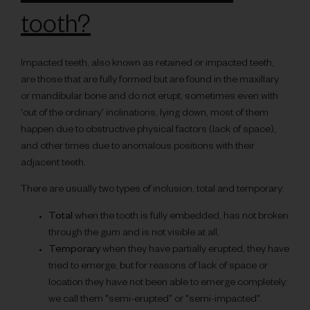
tooth?
Impacted teeth, also known as retained or impacted teeth,
are those that are fully formed but are found in the maxillary
or mandibular bone and do not erupt, sometimes even with
'out of the ordinary' inclinations, lying down, most of them
happen due to obstructive physical factors (lack of space),
and other times due to anomalous positions with their
adjacent teeth.
There are usually two types of inclusion, total and temporary:
Total
when the tooth is fully embedded, has not broken
through the gum and is not visible at all,
Temporary
when they have partially erupted, they have
tried to emerge, but for reasons of lack of space or
location they have not been able to emerge completely:
we call them "semi-erupted" or "semi-impacted".