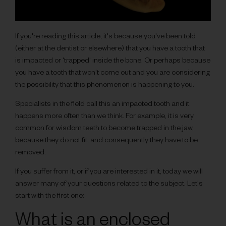
If you're reading this article, it's because you've been told
(either at the dentist or elsewhere) that you have a tooth that
is impacted or 'trapped' inside the bone. Or perhaps because
you have a tooth that won't come out and you are considering
the possibility that this phenomenon is happening to you.
Specialists in the field call this an impacted tooth and it
happens more often than we think. For example, it is very
common for wisdom teeth to become trapped in the jaw,
because they do not fit, and consequently they have to be
removed.
If you suffer from it, or if you are interested in it, today we will
answer many of your questions related to the subject. Let's
start with the first one:
What is an enclosed