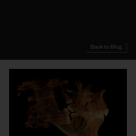
Back to Blog