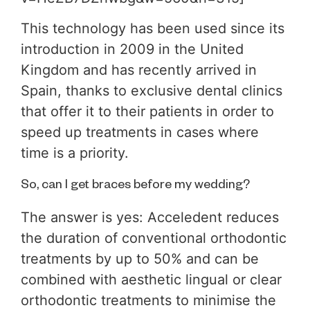
This technology has been used since its
introduction in 2009 in the United
Kingdom and has recently arrived in
Spain, thanks to exclusive dental clinics
that offer it to their patients in order to
speed up treatments in cases where
time is a priority.
So, can I get braces before my wedding?
The answer is yes: Acceledent reduces
the duration of conventional orthodontic
treatments by up to 50% and can be
combined with aesthetic lingual or clear
orthodontic treatments to minimise the