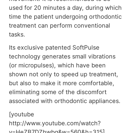
used for 20 minutes a day, during which
time the patient undergoing orthodontic
treatment can perform conventional
tasks.
Its exclusive patented SoftPulse
technology generates small vibrations
(or micropulses), which have been
shown not only to speed up treatment,
but also to make it more comfortable,
eliminating some of the discomfort
associated with orthodontic appliances.
[youtube
http://www.youtube.com/watch?
v=HeZB7DZhwbg&w=560&h=315]