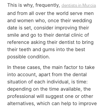
This is why, frequently,
dentists in Murcia
and from all over the world serve men
and women who, once their wedding
date is set, consider improving their
smile and go to their dental clinic of
reference asking their dentist to bring
their teeth and gums into the best
possible condition.
In these cases, the main factor to take
into account, apart from the dental
situation of each individual, is time:
depending on the time available, the
professional will suggest one or other
alternatives, which can help to improve