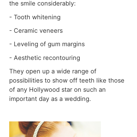
the smile considerably:
- Tooth whitening
- Ceramic veneers
- Leveling of gum margins
- Aesthetic recontouring
They open up a wide range of
possibilities to show off teeth like those
of any Hollywood star on such an
important day as a wedding.