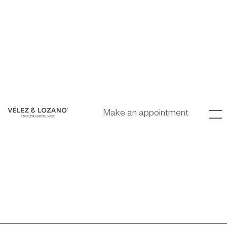
Make an appointment