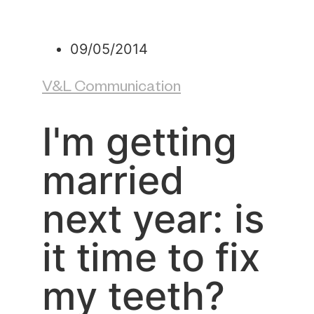
09/05/2014
V&L Communication
I'm getting
married
next year: is
it time to fix
my teeth?