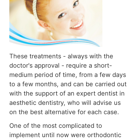
These treatments - always with the
doctor's approval - require a short-
medium period of time, from a few days
to a few months, and can be carried out
with the support of an expert dentist in
aesthetic dentistry, who will advise us
on the best alternative for each case.
One of the most complicated to
implement until now were orthodontic