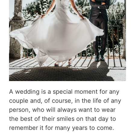
A wedding is a special moment for any
couple and, of course, in the life of any
person, who will always want to wear
the best of their smiles on that day to
remember it for many years to come.