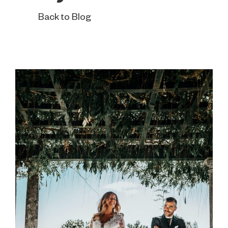
Back to Blog