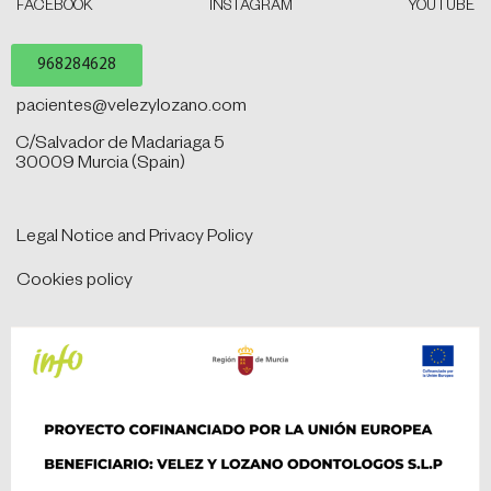
FACEBOOK
INSTAGRAM
YOUTUBE
968284628
pacientes@velezylozano.com
C/Salvador de Madariaga 5
30009 Murcia (Spain)
Legal Notice and Privacy Policy
Cookies policy