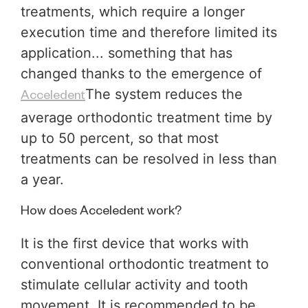
treatments, which require a longer
execution time and therefore limited its
application... something that has
changed thanks to the emergence of
The system reduces the
Acceledent
average orthodontic treatment time by
up to 50 percent, so that most
treatments can be resolved in less than
a year.
How does Acceledent work?
It is the first device that works with
conventional orthodontic treatment to
stimulate cellular activity and tooth
movement. It is recommended to be