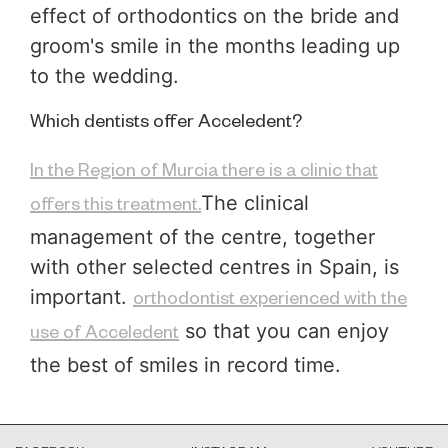
effect of orthodontics on the bride and
groom's smile in the months leading up
to the wedding.
Which dentists offer Acceledent?
In the Region of Murcia there is a clinic that
The clinical
offers this treatment.
management of the centre, together
with other selected centres in Spain, is
important.
orthodontist experienced with the
so that you can enjoy
use of Acceledent
the best of smiles in record time.