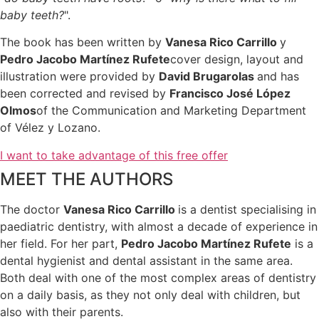
baby teeth?
".
The book has been written by
Vanesa Rico Carrillo
y
Pedro Jacobo Martínez Rufete
cover design, layout and
illustration were provided by
David Brugarolas
and has
been corrected and revised by
Francisco José López
Olmos
of the Communication and Marketing Department
of Vélez y Lozano.
I want to take advantage of this free offer
MEET THE AUTHORS
The doctor
Vanesa Rico Carrillo
is a dentist specialising in
paediatric dentistry, with almost a decade of experience in
her field. For her part,
Pedro Jacobo Martínez Rufete
is a
dental hygienist and dental assistant in the same area.
Both deal with one of the most complex areas of dentistry
on a daily basis, as they not only deal with children, but
also with their parents.