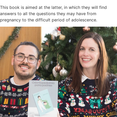
This book is aimed at the latter, in which they will find
answers to all the questions they may have from
pregnancy to the difficult period of adolescence.