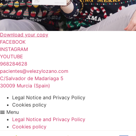
Download your copy
FACEBOOK
INSTAGRAM
YOUTUBE
968284628
pacientes@velezylozano.com
C/Salvador de Madariaga 5
30009 Murcia (Spain)
Legal Notice and Privacy Policy
Cookies policy
Menu
Legal Notice and Privacy Policy
Cookies policy