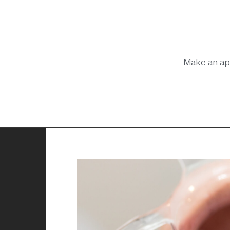
Make an ap