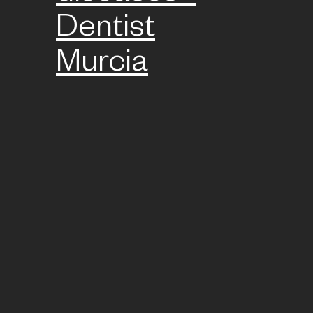
Dentist
Murcia