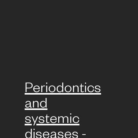
Periodontics
and
systemic
diseases -