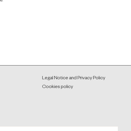
e.
Legal Notice and Privacy Policy
Cookies policy