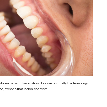
oea', is an inflammatory disease of mostly bacterial origin,
e jawbone that 'holds' the teeth.