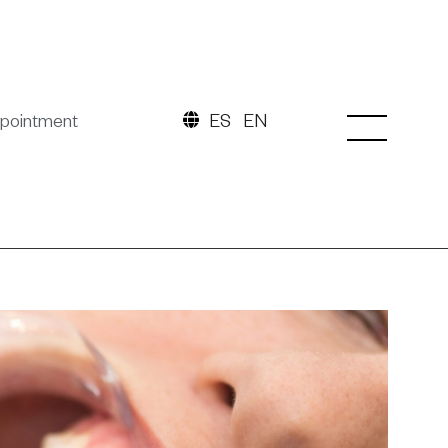
pointment
ES
EN