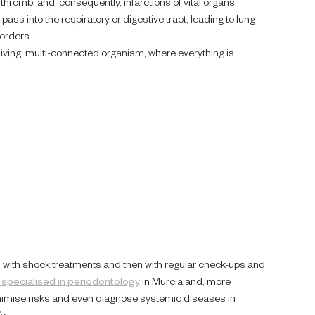
thrombi and, consequently, infarctions of vital organs.
ass into the respiratory or digestive tract, leading to lung
orders.
a living, multi-connected organism, where everything is
ses with shock treatments and then with regular check-ups and
 specialised in periodontology
in Murcia and, more
minimise risks and even diagnose systemic diseases in