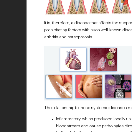
It is, therefore, a disease that affects the supp
precipitating factors with such well-known dis
arthritis and osteoporosis.
The relationship to these systemic diseases ma
Inflammatory, which produced locally (in 
bloodstream and cause pathologies direct