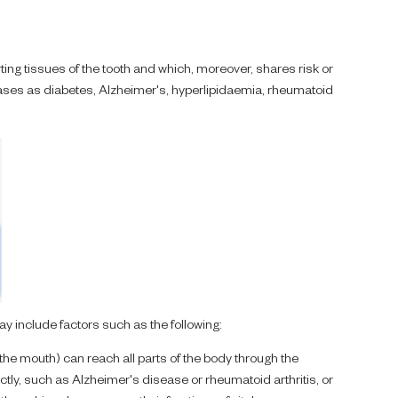
orting tissues of the tooth and which, moreover, shares risk or
eases as diabetes, Alzheimer's, hyperlipidaemia, rheumatoid
y include factors such as the following:
the mouth) can reach all parts of the body through the
ly, such as Alzheimer's disease or rheumatoid arthritis, or