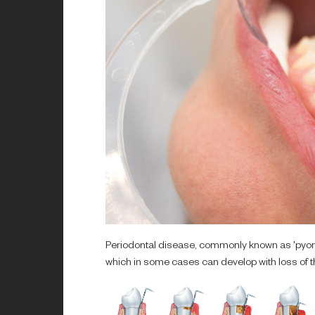
Periodontal disease, commonly known as 'pyorrh
which in some cases can develop with loss of th