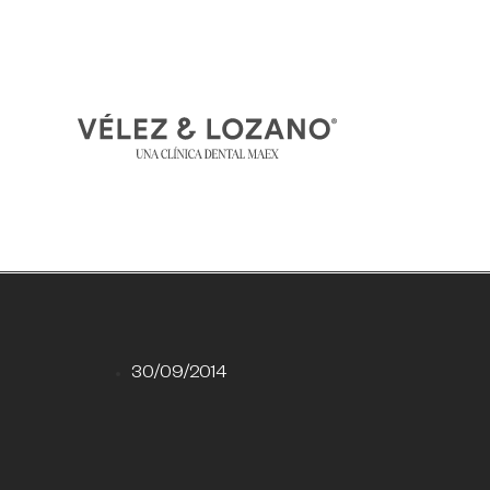
30/09/2014