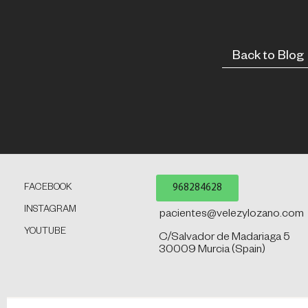
Back to Blog
968284628
FACEBOOK
INSTAGRAM
pacientes@velezylozano.com
YOUTUBE
C/Salvador de Madariaga 5
30009 Murcia (Spain)