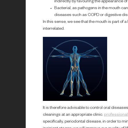
indirectly by favouring the appearance of 
Bacterial, as pathogens in the mouth can p
diseases such as COPD or digestive dis
In this sense, we see that the mouth is part of 
interrelated.
It is therefore advisable to control oral disea
cleanings at an appropriate clinic.
professional
specifically, periodontal disease, in order to 