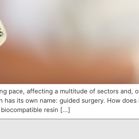
ng pace, affecting a multitude of sectors and, o
ion has its own name: guided surgery. How does 
biocompatible resin [...]