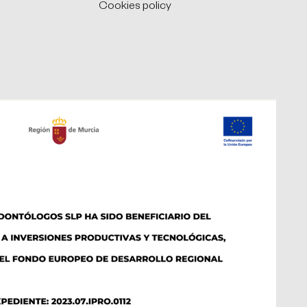
Cookies policy