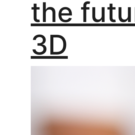
the futu
3D