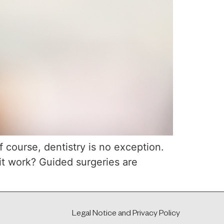
f course, dentistry is no exception.
it work? Guided surgeries are
Legal Notice and Privacy Policy