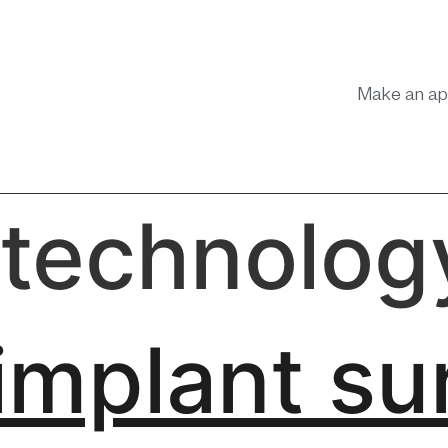
Make an ap
 technolog
implant su