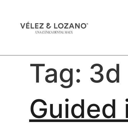
Tag:
3d
Guided 