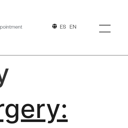
pointment
ES
EN
y
rgery: