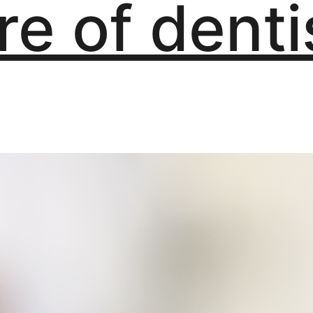
re of denti