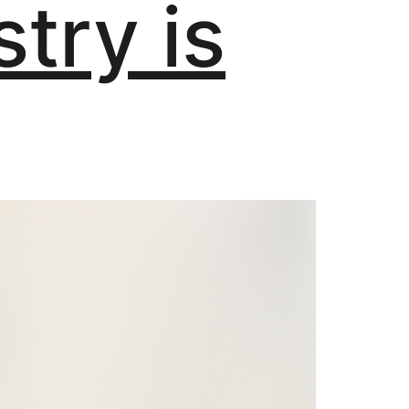
stry is