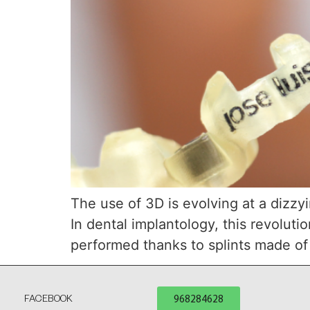
The use of 3D is evolving at a dizzyi
In dental implantology, this revolut
performed thanks to splints made of 
968284628
FACEBOOK