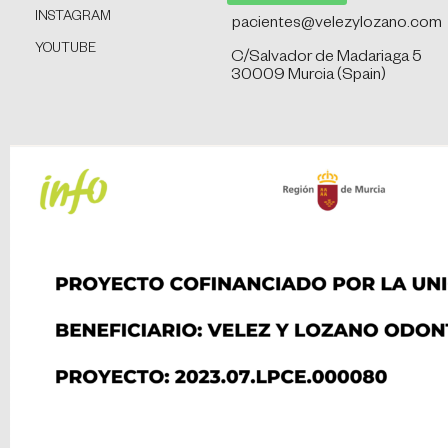
INSTAGRAM
pacientes@velezylozano.com
YOUTUBE
C/Salvador de Madariaga 5
30009 Murcia (Spain)