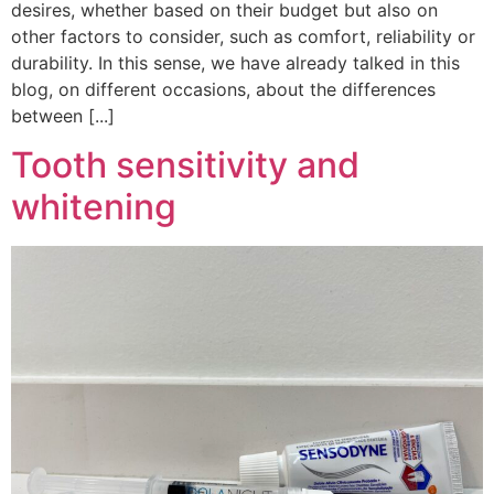
desires, whether based on their budget but also on
other factors to consider, such as comfort, reliability or
durability. In this sense, we have already talked in this
blog, on different occasions, about the differences
between [...]
Tooth sensitivity and
whitening