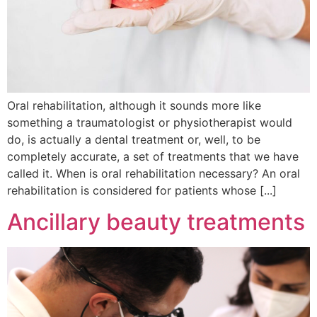
Oral rehabilitation, although it sounds more like
something a traumatologist or physiotherapist would
do, is actually a dental treatment or, well, to be
completely accurate, a set of treatments that we have
called it. When is oral rehabilitation necessary? An oral
rehabilitation is considered for patients whose [...]
Ancillary beauty treatments