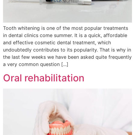
Tooth whitening is one of the most popular treatments
in dental clinics come summer. It is a quick, affordable
and effective cosmetic dental treatment, which
undoubtedly contributes to its popularity. That is why in
the last few weeks we have been asked quite frequently
a very common question [...]
Oral rehabilitation