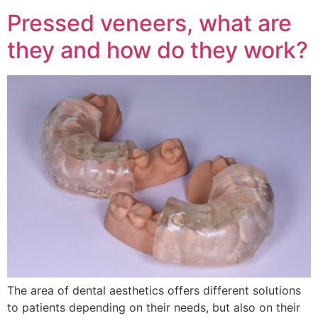
Pressed veneers, what are
they and how do they work?
The area of dental aesthetics offers different solutions
to patients depending on their needs, but also on their