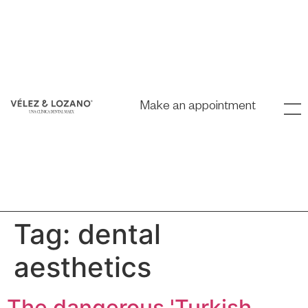
Make an appointment
Tag:
dental
aesthetics
The dangerous 'Turkish