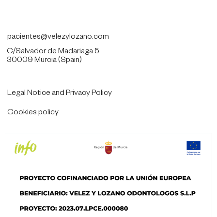
968284628
pacientes@velezylozano.com
C/Salvador de Madariaga 5
30009 Murcia (Spain)
Legal Notice and Privacy Policy
Cookies policy