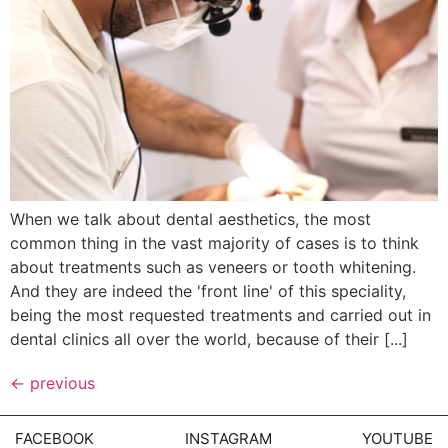
When we talk about dental aesthetics, the most
common thing in the vast majority of cases is to think
about treatments such as veneers or tooth whitening.
And they are indeed the 'front line' of this speciality,
being the most requested treatments and carried out in
dental clinics all over the world, because of their [...]
←
previous
FACEBOOK
INSTAGRAM
YOUTUBE