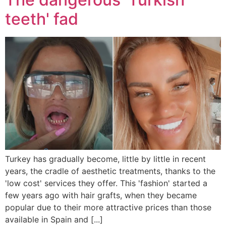
teeth' fad
Turkey has gradually become, little by little in recent
years, the cradle of aesthetic treatments, thanks to the
'low cost' services they offer. This 'fashion' started a
few years ago with hair grafts, when they became
popular due to their more attractive prices than those
available in Spain and [...]