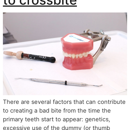
There are several factors that can contribute
to creating a bad bite from the time the
primary teeth start to appear: genetics,
excessive use of the dummy (or thumb