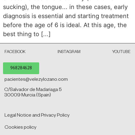
sucking), the tongue... in these cases, early
diagnosis is essential and starting treatment
before the age of 6 is ideal. At this age, the
best thing to [...]
FACEBOOK
INSTAGRAM
YOUTUBE
968284628
pacientes@velezylozano.com
C/Salvador de Madariaga 5
30009 Murcia (Spain)
Legal Notice and Privacy Policy
Cookies policy