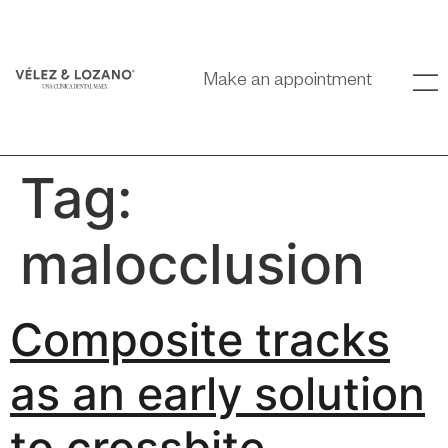
Make an appointment
Tag:
malocclusion
Composite tracks
as an early solution
to crossbite