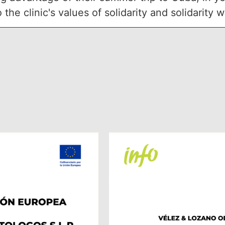
he clinic's values of solidarity and solidarity 