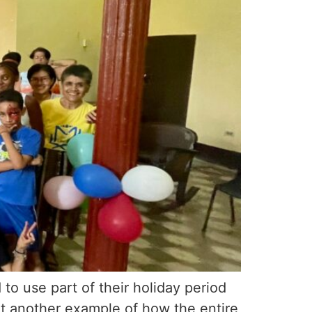
o use part of their holiday period
et another example of how the entire