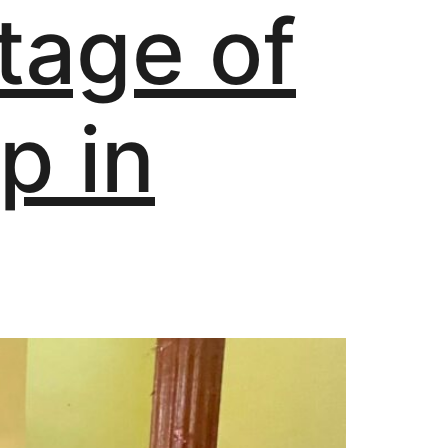
tage of
p in