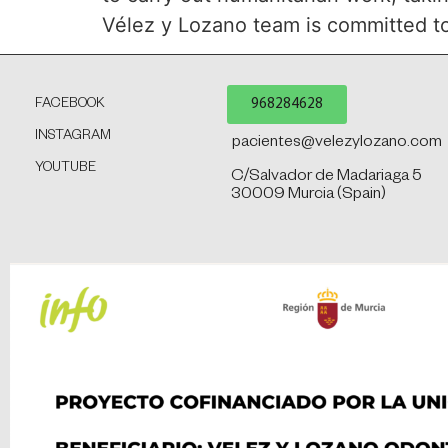
Vélez y Lozano team is committed to t
968284628
FACEBOOK
INSTAGRAM
pacientes@velezylozano.com
YOUTUBE
C/Salvador de Madariaga 5
30009 Murcia (Spain)