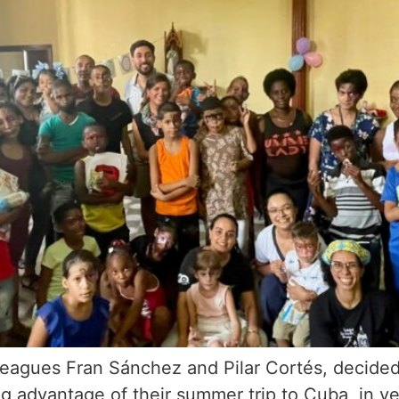
eagues Fran Sánchez and Pilar Cortés, decided t
ng advantage of their summer trip to Cuba, in y