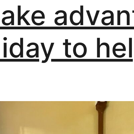
take advan
liday to hel