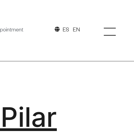
pointment
ES
EN
Pilar