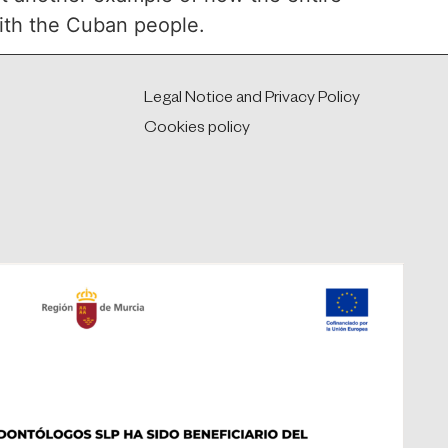
with the Cuban people.
Legal Notice and Privacy Policy
Cookies policy