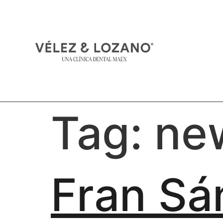
Tag:
ne
Fran Sá