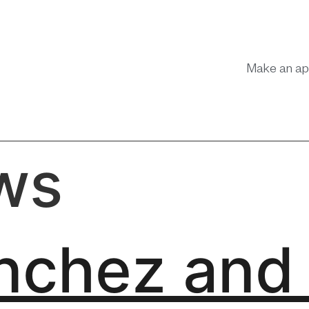
Make an ap
ws
nchez and 