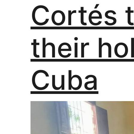
Cortés 
their ho
Cuba