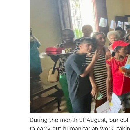
During the month of August, our coll
to carry out humanitarian work, taki