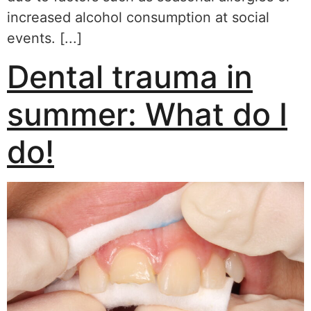
increased alcohol consumption at social
events. [...]
Dental trauma in
summer: What do I
do!