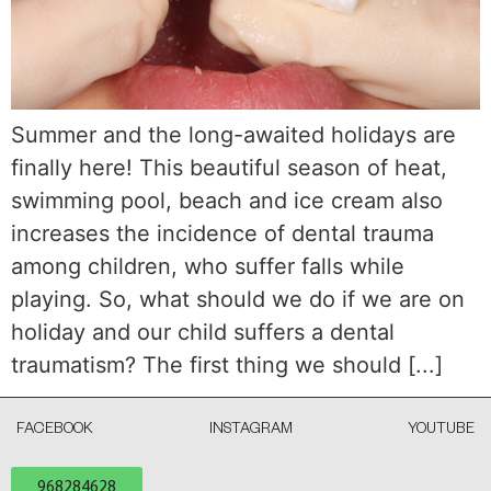
Summer and the long-awaited holidays are
finally here! This beautiful season of heat,
swimming pool, beach and ice cream also
increases the incidence of dental trauma
among children, who suffer falls while
playing. So, what should we do if we are on
holiday and our child suffers a dental
traumatism? The first thing we should [...]
FACEBOOK
INSTAGRAM
YOUTUBE
968284628