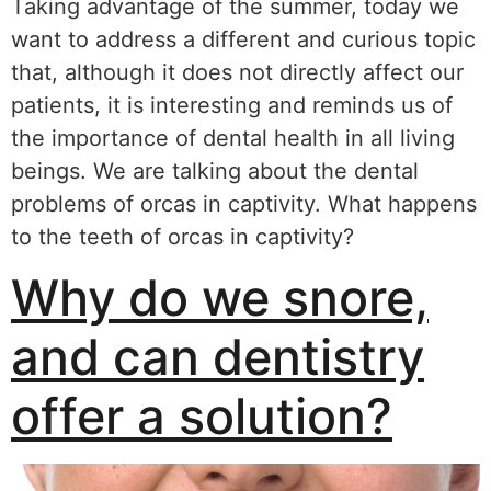
Taking advantage of the summer, today we
want to address a different and curious topic
that, although it does not directly affect our
patients, it is interesting and reminds us of
the importance of dental health in all living
beings. We are talking about the dental
problems of orcas in captivity. What happens
to the teeth of orcas in captivity?
Why do we snore,
and can dentistry
offer a solution?