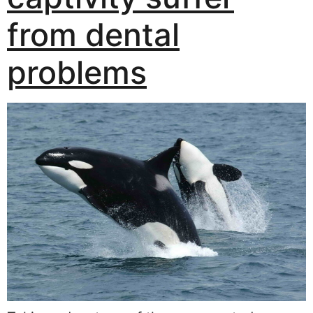
from dental
problems