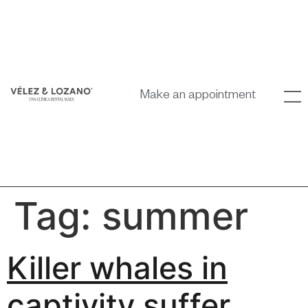
Make an appointment
Tag:
summer
Killer whales in
captivity suffer