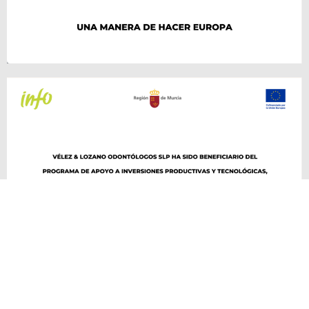
VÉLEZ & LOZANO ©2026 Todos los derechos reservados. Desarrollado por
delefant.com