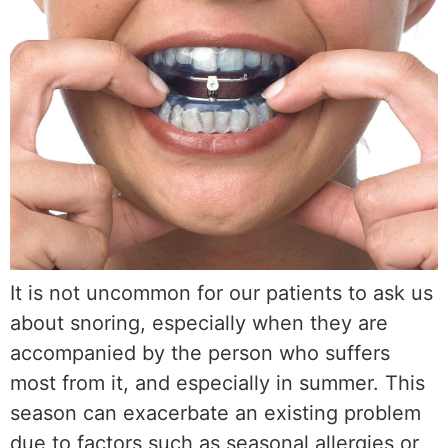
It is not uncommon for our patients to ask us
about snoring, especially when they are
accompanied by the person who suffers
most from it, and especially in summer. This
season can exacerbate an existing problem
due to factors such as seasonal allergies or