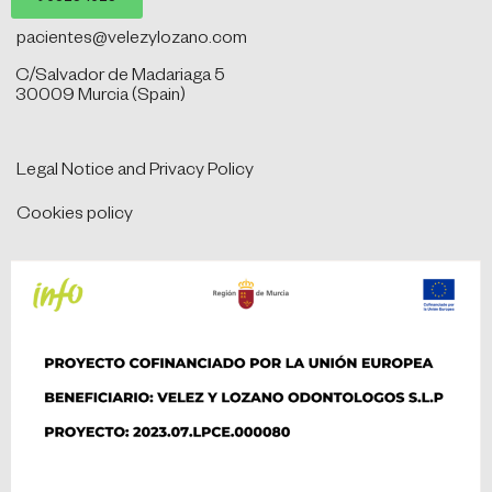
pacientes@velezylozano.com
C/Salvador de Madariaga 5
30009 Murcia (Spain)
Legal Notice and Privacy Policy
Cookies policy