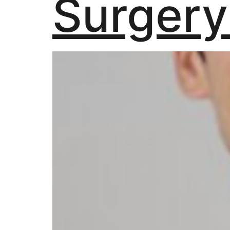
Surgery