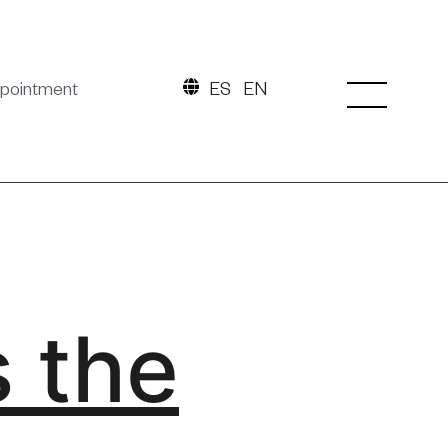
pointment
ES
EN
s the