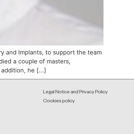
ry and Implants, to support the team
udied a couple of masters,
ddition, he [...]
Legal Notice and Privacy Policy
Cookies policy