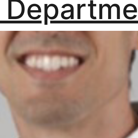
 Departme