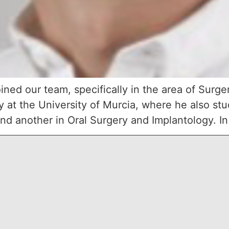
ined our team, specifically in the area of Surge
ry at the University of Murcia, where he also st
nd another in Oral Surgery and Implantology. In a