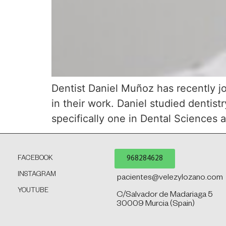
Dentist Daniel Muñoz has recently jo
in their work. Daniel studied dentist
specifically one in Dental Sciences a
968284628
FACEBOOK
INSTAGRAM
pacientes@velezylozano.com
YOUTUBE
C/Salvador de Madariaga 5
30009 Murcia (Spain)