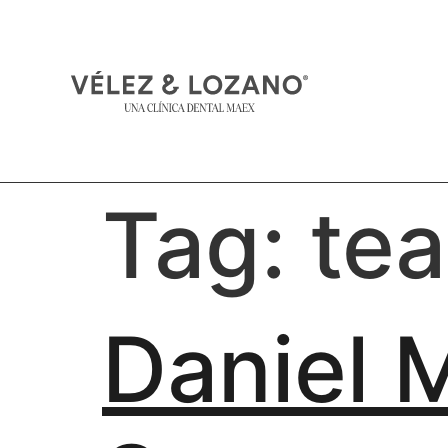
Tag:
te
Daniel 