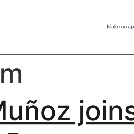
Make an ap
am
Muñoz join