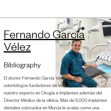
Fernando García
Vélez
Bibliography
El doctor Fernando García Vélez es uno de los
odontólogos fundadores de Vélez y Lozano y es
nuestro experto en Cirugía e Implantes además del
Director Médico de la clínica. Más de 5.000 implantes
dentales colocados en Murcia le avalan como una