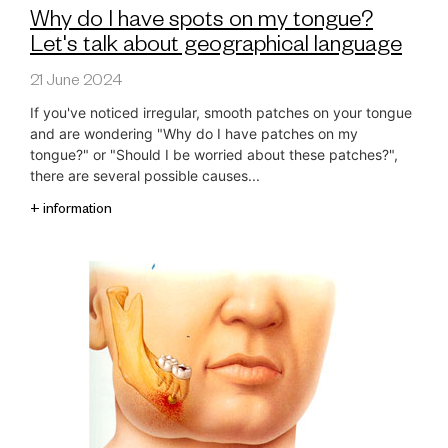
Why do I have spots on my tongue?
Let's talk about geographical language
21 June 2024
If you've noticed irregular, smooth patches on your tongue
and are wondering "Why do I have patches on my
tongue?" or "Should I be worried about these patches?",
there are several possible causes...
+ information