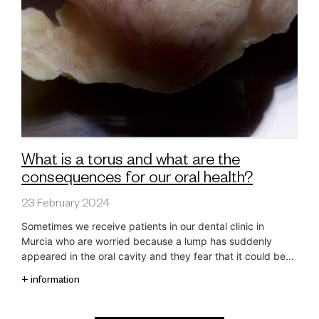
What is a torus and what are the
consequences for our oral health?
23 February 2024
Sometimes we receive patients in our dental clinic in
Murcia who are worried because a lump has suddenly
appeared in the oral cavity and they fear that it could be...
+ information