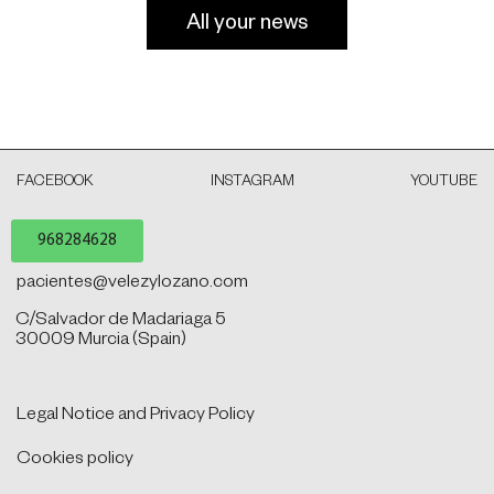
All your news
FACEBOOK
INSTAGRAM
YOUTUBE
968284628
pacientes@velezylozano.com
C/Salvador de Madariaga 5
30009 Murcia (Spain)
Legal Notice and Privacy Policy
Cookies policy