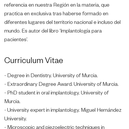
referencia en nuestra Región en la materia, que
practica en exclusiva tras haberse formado en
diferentes lugares del territorio nacional e incluso del
mundo. Es autor del libro ‘Implantología para
pacientes’.
Curriculum Vitae
- Degree in Dentistry. University of Murcia.
- Extraordinary Degree Award. University of Murcia.
- PhD student in oral implantology. University of
Murcia.
- University expert in implantology. Miguel Hernández
University.
- Microscopic and piezoelectric techniques in