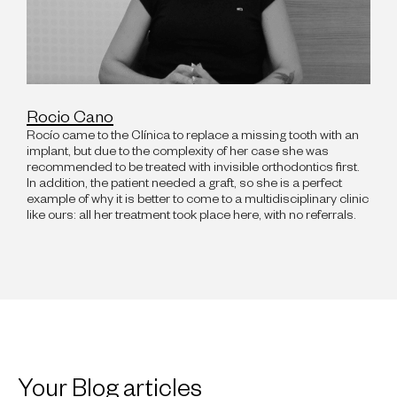
Rocio Cano
Rocío came to the Clínica to replace a missing tooth with an
implant, but due to the complexity of her case she was
recommended to be treated with invisible orthodontics first.
In addition, the patient needed a graft, so she is a perfect
example of why it is better to come to a multidisciplinary clinic
like ours: all her treatment took place here, with no referrals.
Your Blog articles