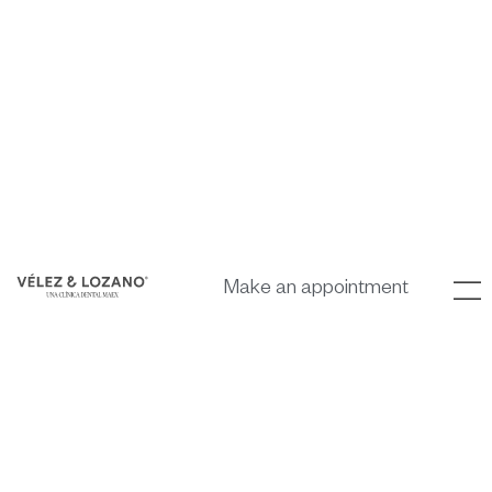
Make an appointment