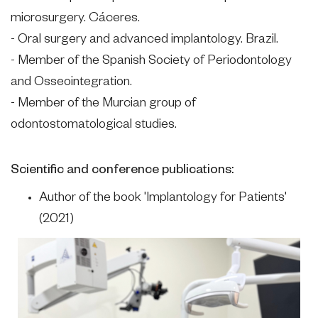
microsurgery. Cáceres.
- Oral surgery and advanced implantology. Brazil.
- Member of the Spanish Society of Periodontology
and Osseointegration.
- Member of the Murcian group of
odontostomatological studies.
Scientific and conference publications:
Author of the book 'Implantology for Patients'
(2021)