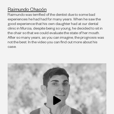
Raimundo Chacón
Raimundo was terrified of the dentist due to some bad
experiences he had had for many years. When he saw the
good experience that his own daughter had at our dental
clinic in Murcia, despite being so young, he decided to sit in
the chair so that we could evaluate the state of her mouth.
After so many years, as you can imagine, the prognosis was
not the best. In the video you can find out more about his
case.