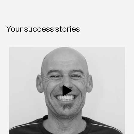
Your success stories