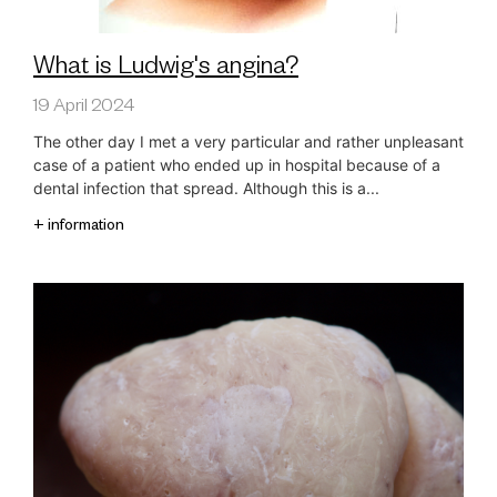
What is Ludwig's angina?
19 April 2024
The other day I met a very particular and rather unpleasant
case of a patient who ended up in hospital because of a
dental infection that spread. Although this is a...
+ information