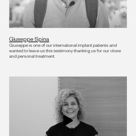
Giuseppe Spina
Giuseppe is one of our international implant patients and
wanted to leave us this testimony thanking us for our close
and personal treatment.