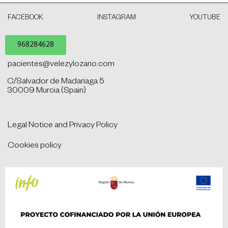
FACEBOOK
INSTAGRAM
YOUTUBE
968284628
pacientes@velezylozano.com
C/Salvador de Madariaga 5
30009 Murcia (Spain)
Legal Notice and Privacy Policy
Cookies policy