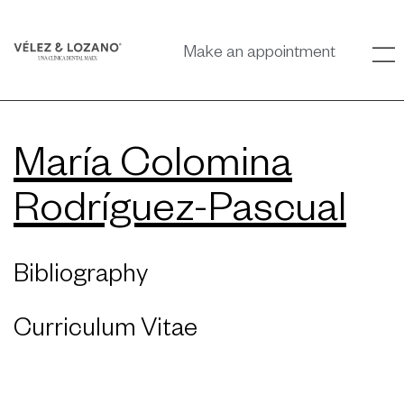
Make an appointment
María Colomina
Rodríguez-Pascual
Bibliography
Curriculum Vitae