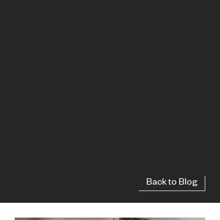
Back to Blog