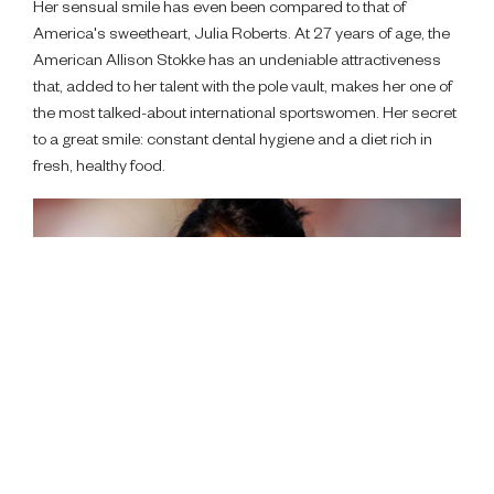
Her sensual smile has even been compared to that of
America's sweetheart, Julia Roberts. At 27 years of age, the
American Allison Stokke has an undeniable attractiveness
that, added to her talent with the pole vault, makes her one of
the most talked-about international sportswomen. Her secret
to a great smile: constant dental hygiene and a diet rich in
fresh, healthy food.