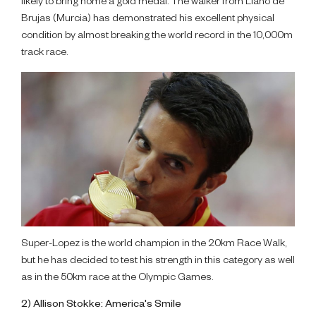
likely to bring home a gold medal. The walker from Llano de
Brujas (Murcia) has demonstrated his excellent physical
condition by almost breaking the world record in the 10,000m
track race.
Super-Lopez is the world champion in the 20km Race Walk,
but he has decided to test his strength in this category as well
as in the 50km race at the Olympic Games.
2) Allison Stokke: America's Smile