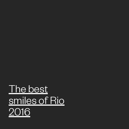
The best
smiles of Rio
2016