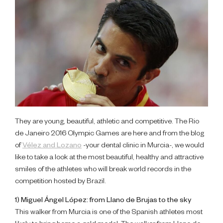
They are young, beautiful, athletic and competitive. The Rio
de Janeiro 2016 Olympic Games are here and from the blog
of
Vélez and Lozano
-your dental clinic in Murcia-, we would
like to take a look at the most beautiful, healthy and attractive
smiles of the athletes who will break world records in the
competition hosted by Brazil.
1) Miguel Ángel López: from Llano de Brujas to the sky
This walker from Murcia is one of the Spanish athletes most