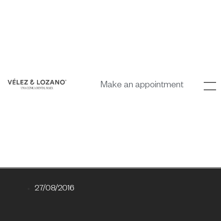
Make an appointment
27/08/2016