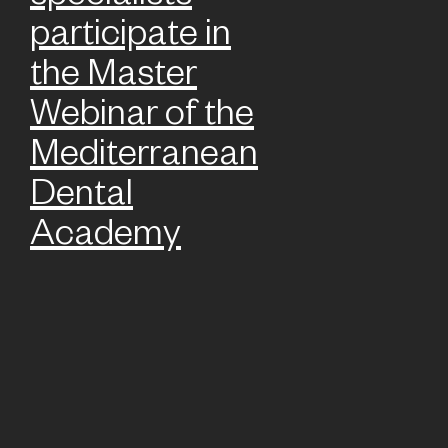
participate in
the Master
Webinar of the
Mediterranean
Dental
Academy