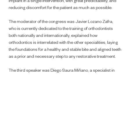
implant in a single intervention, with great predictability, and
reducing discomfort for the patient as much as possible.
The moderator of the congress was Javier Lozano Zafra,
who is currently dedicated to the training of orthodontists
both nationally and internationally, explained how
orthodontics is interrelated with the other specialities, laying
the foundations for a healthy and stable bite and aligned teeth
as a prior and necessary step to any restorative treatment.
The third speaker was Diego Saura Miñano, a specialist in
endodontics and restorative dentistry, who unveiled his
technique for performing autotransplants. A novel technique
in which he replaces a tooth that requires extraction with one
of the wisdom teeth, which, as we all know, often have to be
extracted anyway, due to the discomfort they cause, thus
giving them a second life.
The congress was closed by Ignacio Vázquez Natividad, a