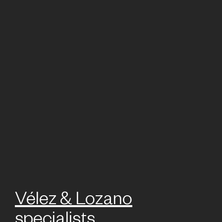
Vélez & Lozano
specialists