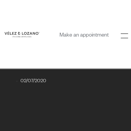
Make an appointment
02/07/2020