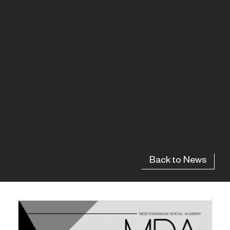
Back to News