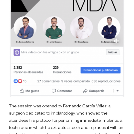
The session was opened by Fernando García Vélez, a
surgeon dedicated to implantology, who showed the
attendees his protocol for performing immediate implants, a
technique in which he extracts a tooth and replaces it with an