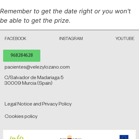
Remember to get the date right or you won't
be able to get the prize.
FACEBOOK
INSTAGRAM
YOUTUBE
968284628
pacientes@velezylozano.com
C/Salvador de Madariaga 5
30009 Murcia (Spain)
Legal Notice and Privacy Policy
Cookies policy