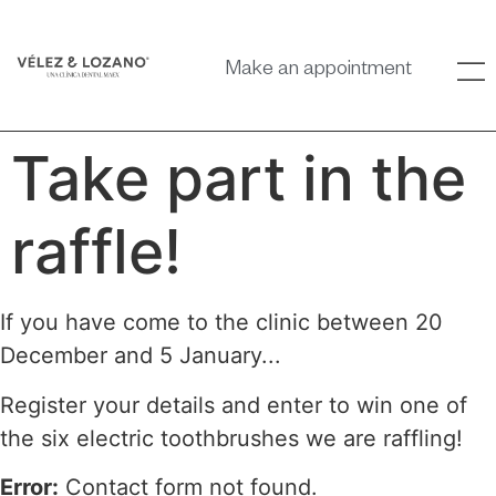
Make an appointment
Take part in the
raffle!
If you have come to the clinic between 20
December and 5 January...
Register your details and enter to win one of
the six electric toothbrushes we are raffling!
Error:
Contact form not found.